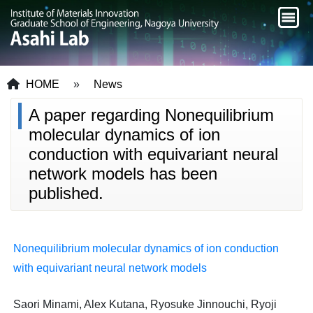
HOME
»
News
A paper regarding Nonequilibrium
molecular dynamics of ion
conduction with equivariant neural
network models has been
published.
Nonequilibrium molecular dynamics of ion conduction
with equivariant neural network models
Saori Minami, Alex Kutana, Ryosuke Jinnouchi, Ryoji