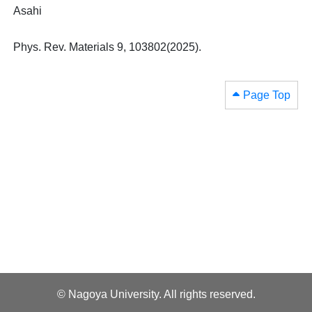
Asahi
Phys. Rev. Materials 9, 103802(2025).
Page Top
© Nagoya University. All rights reserved.